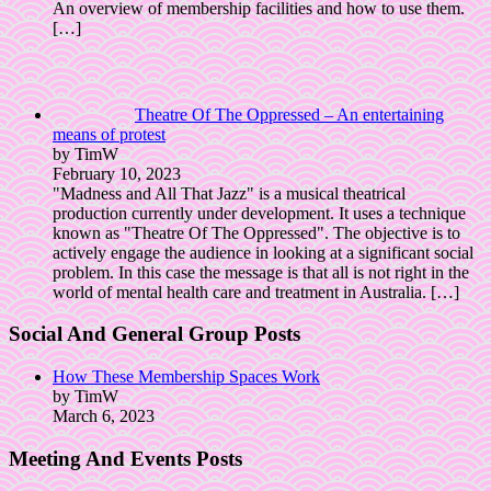
An overview of membership facilities and how to use them.
[…]
Theatre Of The Oppressed – An entertaining
means of protest
by TimW
February 10, 2023
"Madness and All That Jazz" is a musical theatrical
production currently under development. It uses a technique
known as "Theatre Of The Oppressed". The objective is to
actively engage the audience in looking at a significant social
problem. In this case the message is that all is not right in the
world of mental health care and treatment in Australia.
[…]
Social And General Group Posts
How These Membership Spaces Work
by TimW
March 6, 2023
Meeting And Events Posts