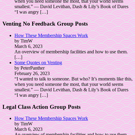
when you need someone the most, that your world seems
smallest.” ― David Levithan, Dash & Lily’s Book of Dares
“I was angry
[…]
Venting No Feedback Group Posts
How These Membership Spaces Work
by TimW
March 6, 2023
An overview of membership facilities and how to use them.
[…]
Some Quotes on Venting
by PeterPanther
February 26, 2023
“I wanted to talk to someone. But who? It’s moments like this,
when you need someone the most, that your world seems
smallest.” ― David Levithan, Dash & Lily’s Book of Dares
“I was angry
[…]
Legal Class Action Group Posts
How These Membership Spaces Work
by TimW
March 6, 2023
An overview of membership facilities and how to use them.