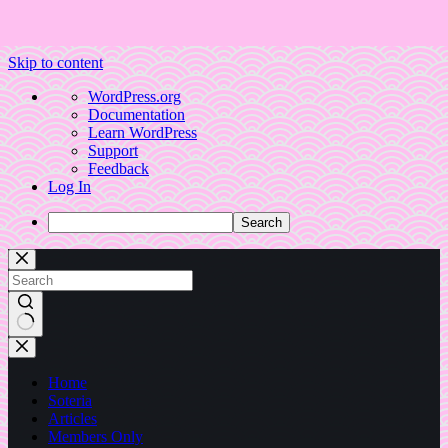
Skip to content
About
WordPress.org
WordPress
Documentation
Learn WordPress
Support
Feedback
Log In
Search
No
results
Home
Soteria
Articles
Members Only