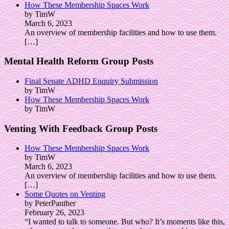
How These Membership Spaces Work
by TimW
March 6, 2023
An overview of membership facilities and how to use them.
[…]
Mental Health Reform Group Posts
Final Senate ADHD Enquiry Submission
by TimW
How These Membership Spaces Work
by TimW
Venting With Feedback Group Posts
How These Membership Spaces Work
by TimW
March 6, 2023
An overview of membership facilities and how to use them.
[…]
Some Quotes on Venting
by PeterPanther
February 26, 2023
“I wanted to talk to someone. But who? It’s moments like this,