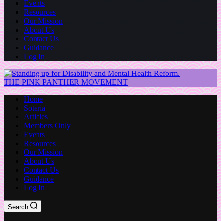
Events
Resources
Our Mission
About Us
Contact Us
Guidance
Log In
THE PINK PANTHER MOVEMENT
Home
Soteria
Articles
Members Only
Events
Resources
Our Mission
About Us
Contact Us
Guidance
Log In
Search