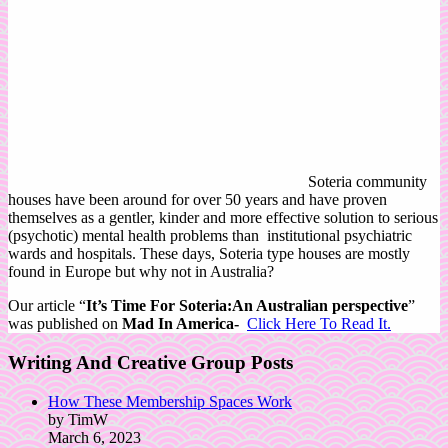
Soteria community
houses have been around for over 50 years and have proven
themselves as a gentler, kinder and more effective solution to serious
(psychotic) mental health problems than institutional psychiatric
wards and hospitals. These days, Soteria type houses are mostly
found in Europe but why not in Australia?
Our article “
It’s Time For Soteria:An Australian perspective
”
was published on
Mad In America-
Click Here To Read It.
Writing And Creative Group Posts
How These Membership Spaces Work
by TimW
March 6, 2023