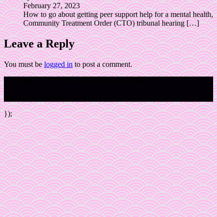
February 27, 2023
How to go about getting peer support help for a mental health,
Community Treatment Order (CTO) tribunal hearing
[…]
Leave a Reply
You must be
logged in
to post a comment.
Copyright © 2023 The Pink Panther Movement
https://PinkPantherActivists.au
});