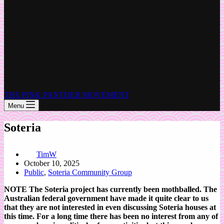
THE PINK PANTHER MOVEMENT
Menu
Soteria
TimW
October 10, 2025
Public
,
Soteria Community Group
NOTE The Soteria project has currently been mothballed. The
Australian federal government have made it quite clear to us
that they are not interested in even discussing Soteria houses at
this time. For a long time there has been no interest from any of