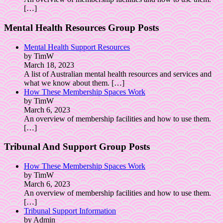
[…]
Mental Health Resources Group Posts
Mental Health Support Resources
by TimW
March 18, 2023
A list of Australian mental health resources and services and
what we know about them.
[…]
How These Membership Spaces Work
by TimW
March 6, 2023
An overview of membership facilities and how to use them.
[…]
Tribunal And Support Group Posts
How These Membership Spaces Work
by TimW
March 6, 2023
An overview of membership facilities and how to use them.
[…]
Tribunal Support Information
by Admin