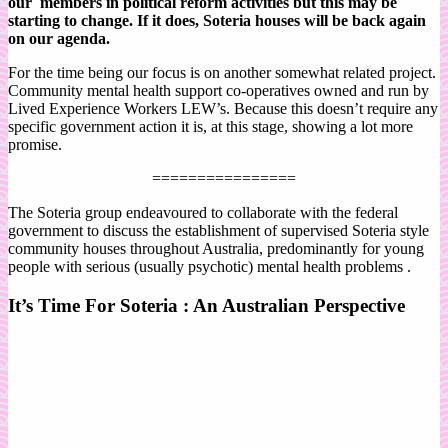
our members in political reform activities but this may be
starting to change. If it does, Soteria houses will be back again
on our agenda.
For the time being our focus is on another somewhat related project.
Community mental health support co-operatives owned and run by
Lived Experience Workers LEW’s. Because this doesn’t require any
specific government action it is, at this stage, showing a lot more
promise.
================
The Soteria group endeavoured to collaborate with the federal
government to discuss the establishment of supervised Soteria style
community houses throughout Australia, predominantly for young
people with serious (usually psychotic) mental health problems .
It’s Time For Soteria : An Australian Perspective